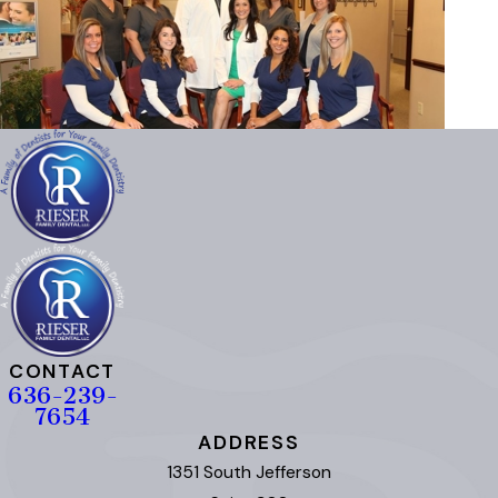
CONTACT
636-239-
7654
ADDRESS
1351 South Jefferson