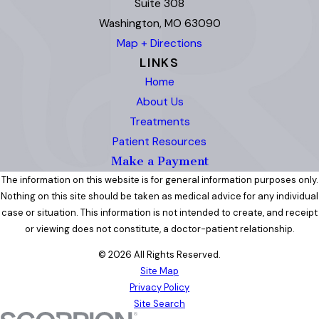
Suite 308
Washington, MO 63090
Map + Directions
LINKS
Home
About Us
Treatments
Patient Resources
Make a Payment
The information on this website is for general information purposes only.
Nothing on this site should be taken as medical advice for any individual
case or situation. This information is not intended to create, and receipt
or viewing does not constitute, a doctor-patient relationship.
© 2026 All Rights Reserved.
Site Map
Privacy Policy
Site Search