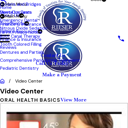
Crowns and Bridges
Main Menu
Home
Meet Our Team
Dental Implants
About Us
Main Menu
Emergency Dental
Treatments
Finance & Insurance
Nitrous Oxide Sedation
Patient Resources
HIPPA Privacy Notice
Root Canal Therapy
Finance & Insurance
Tooth Colored Filling
Reviews
Dentures and Partials
Contact Us
Comprehensive Periodontal Treatment
Call Us Today!
Pediatric Dentistry
Make a Payment
Video Center
Video Center
ORAL HEALTH BASICS
View More