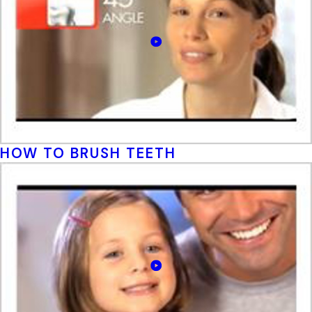
HOW TO BRUSH TEETH