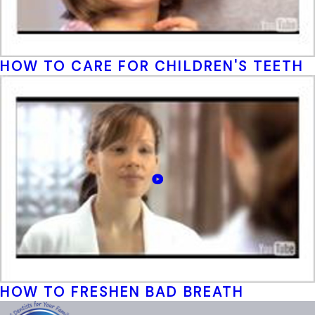
HOW TO CARE FOR CHILDREN'S TEETH
HOW TO FRESHEN BAD BREATH