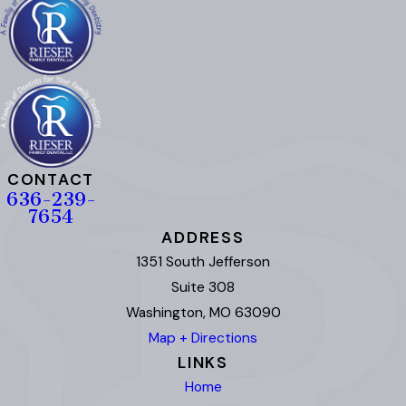
CONTACT
636-239-
7654
ADDRESS
1351 South Jefferson
Suite 308
Washington, MO 63090
Map + Directions
LINKS
Home